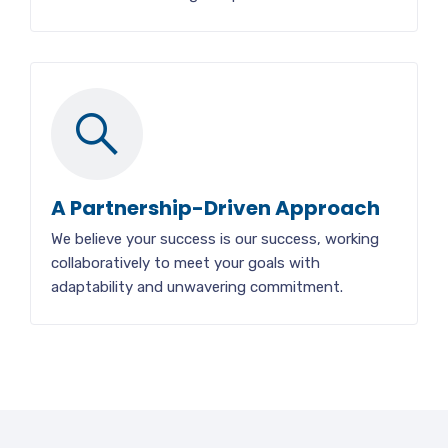
A Partnership-Driven Approach
We believe your success is our success, working
collaboratively to meet your goals with
adaptability and unwavering commitment.