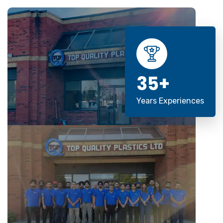
35+
Years Experiences