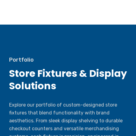
Portfolio
Store Fixtures & Display
Solutions
Explore our portfolio of custom-designed store
fixtures that blend functionality with brand
aesthetics. From sleek display shelving to durable
checkout counters and versatile merchandising