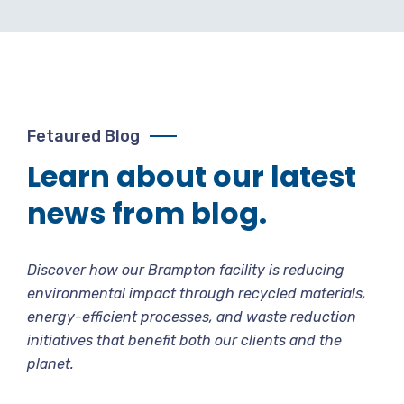
Fetaured Blog
Learn about our latest
news from blog.
Discover how our Brampton facility is reducing
environmental impact through recycled materials,
energy-efficient processes, and waste reduction
initiatives that benefit both our clients and the
planet.