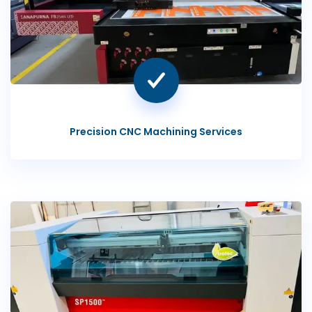
Precision CNC Machining Services