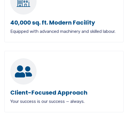
40,000 sq. ft. Modern Facility
Equipped with advanced machinery and skilled labour.
Client-Focused Approach
Your success is our success — always.