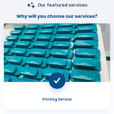
Our featured services
Why will you choose our services?
Printing Service