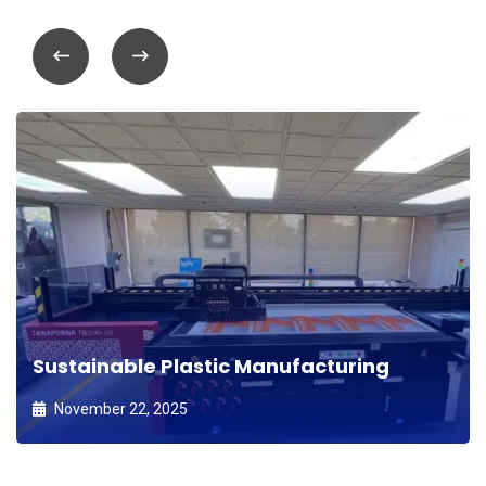
Sustainable Plastic Manufacturing
November 22, 2025