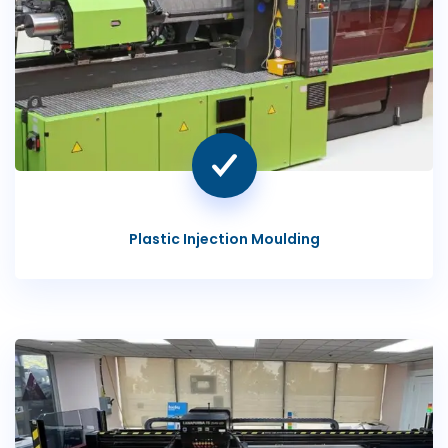
Plastic Injection Moulding