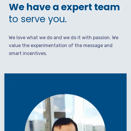
We have a expert team
to serve you.
We love what we do and we do it with passion. We
value the experimentation of the message and
smart incentives.