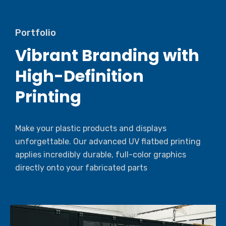
Portfolio
Vibrant Branding with
High-Definition
Printing
Make your plastic products and displays
unforgettable. Our advanced UV flatbed printing
applies incredibly durable, full-color graphics
directly onto your fabricated parts