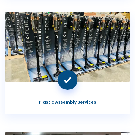
Plastic Assembly Services