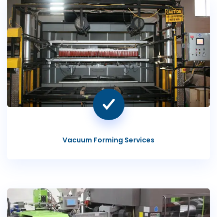
Vacuum Forming Services