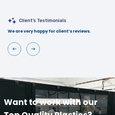
Client’s Testimonials
We are very happy for client’s reviews.
Want to work with our
Top Quality Plastics?