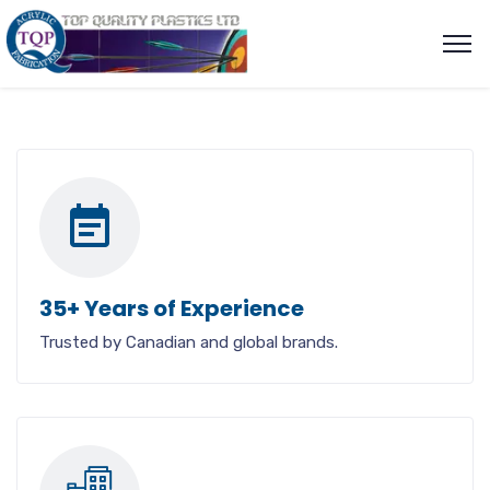
35+ Years of Experience
Trusted by Canadian and global brands.