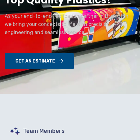
As your end-to-end fabrication partner in Brampton,
we bring your concepts to life with precision
engineering and seamless service.
GET AN ESTIMATE
Team Members