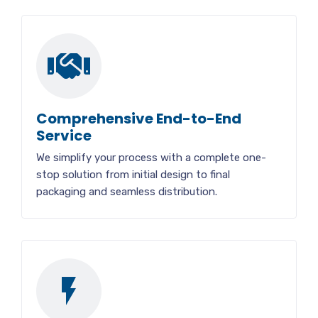
Comprehensive End-to-End
Service
We simplify your process with a complete one-
stop solution from initial design to final
packaging and seamless distribution.