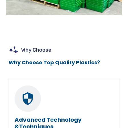
Why Choose
Why Choose Top Quality Plastics?
Advanced Technology
&Techniques