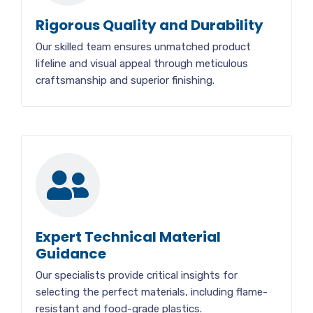
Rigorous Quality and Durability
Our skilled team ensures unmatched product
lifeline and visual appeal through meticulous
craftsmanship and superior finishing.
Expert Technical Material
Guidance
Our specialists provide critical insights for
selecting the perfect materials, including flame-
resistant and food-grade plastics.