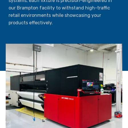
systems, each fixture is precision-engineered in
our Brampton facility to withstand high-traffic
retail environments while showcasing your
products effectively.