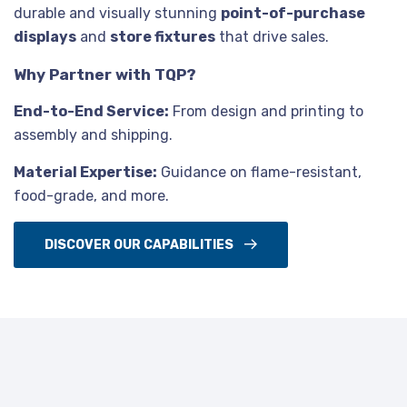
durable and visually stunning
point-of-purchase
displays
and
store fixtures
that drive sales.
Why Partner with TQP?
End-to-End Service:
From design and printing to
assembly and shipping.
Material Expertise:
Guidance on flame-resistant,
food-grade, and more.
DISCOVER OUR CAPABILITIES