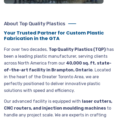
About Top Quality Plastics
Your Trusted Partner for Custom Plastic
Fabrication in the GTA
For over two decades,
Top Quality Plastics (TQP)
has
been a leading plastic manufacturer, serving clients
across North America from our
40,000 sq. ft. state-
of-the-art facility in Brampton, Ontario
. Located
in the heart of the Greater Toronto Area, we are
perfectly positioned to deliver innovative plastic
solutions with speed and efficiency.
Our advanced facility is equipped with
laser cutters,
CNC routers, and injection moulding machines
to
handle any project scale. We are experts in crafting