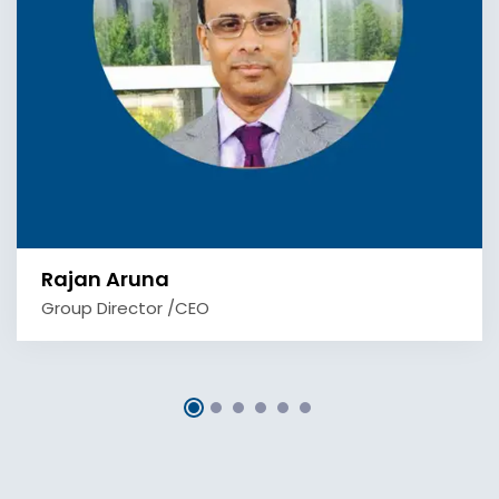
Rajan Aruna
Group Director /CEO