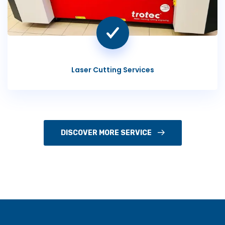
Laser Cutting Services
DISCOVER MORE SERVICE