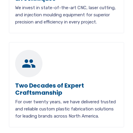
We invest in state-of-the-art CNC, laser cutting,
and injection moulding equipment for superior
precision and efficiency in every project.
Two Decades of Expert
Craftsmanship
For over twenty years, we have delivered trusted
and reliable custom plastic fabrication solutions
for leading brands across North America.