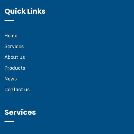
Quick Links
Home
Services
About us
Products
News
Contact us
Services