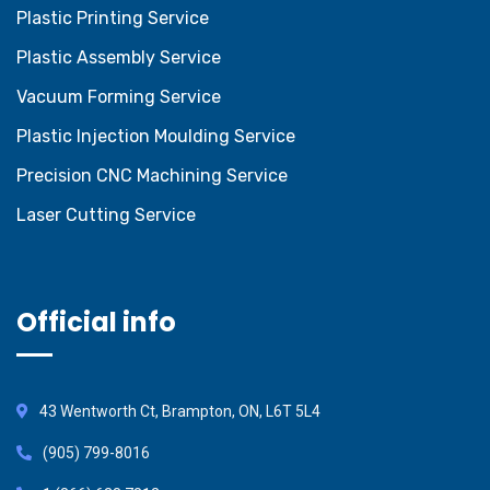
Plastic Printing Service
Plastic Assembly Service
Vacuum Forming Service
Plastic Injection Moulding Service
Precision CNC Machining Service
Laser Cutting Service
Official info
43 Wentworth Ct, Brampton, ON, L6T 5L4
(905) 799-8016