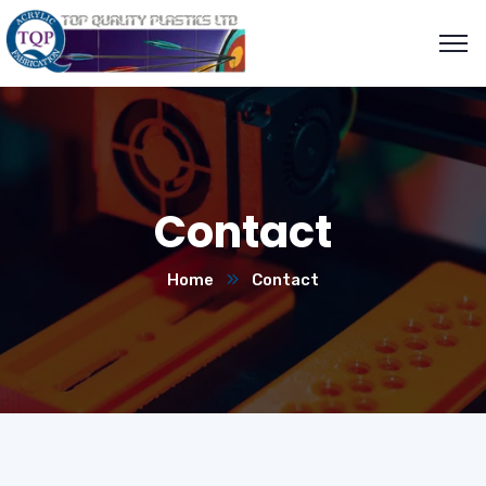
Contact
Home
Contact