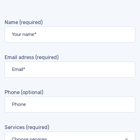
Name (required)
Email adress (required)
Phone (optional)
Services (required)
Choose services