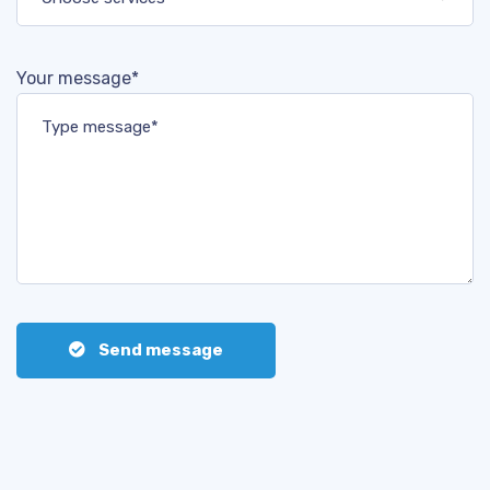
Your message*
Send message