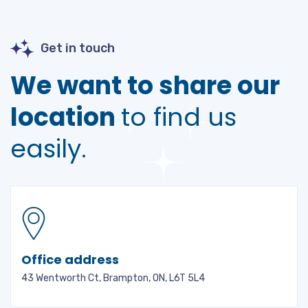
Get in touch
We want to share our
location
to find us
easily.
Office address
43 Wentworth Ct, Brampton, ON, L6T 5L4