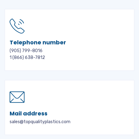
Telephone number
(905) 799-8016
1 (866) 638-7812
Mail address
sales@topqualityplastics.com