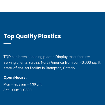
Top Quality Plastics
TQP has been a leading plastic Display manufacturer,
serving clients across North America from our 40,000 sq. ft.
state-of-the-art facility in Brampton, Ontario.
Open Hours:
Mon – Fri: 8 am – 4.30 pm,
Sat – Sun: CLOSED