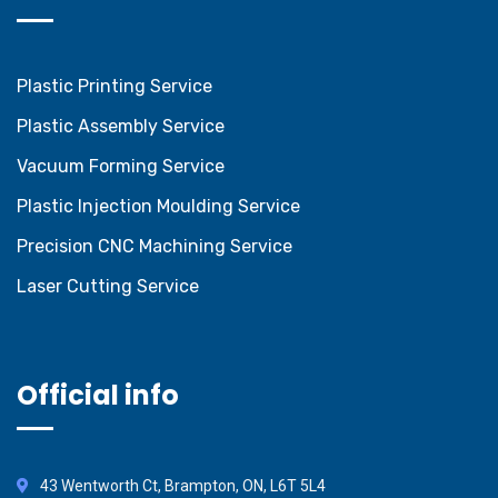
Plastic Printing Service
Plastic Assembly Service
Vacuum Forming Service
Plastic Injection Moulding Service
Precision CNC Machining Service
Laser Cutting Service
Official info
43 Wentworth Ct, Brampton, ON, L6T 5L4