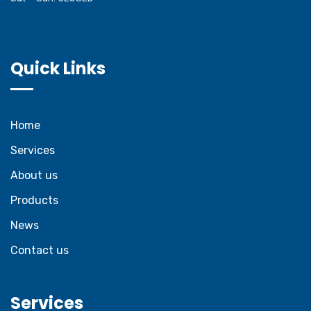
Quick Links
Home
Services
About us
Products
News
Contact us
Services