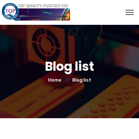
Blog list
Home
Blog list