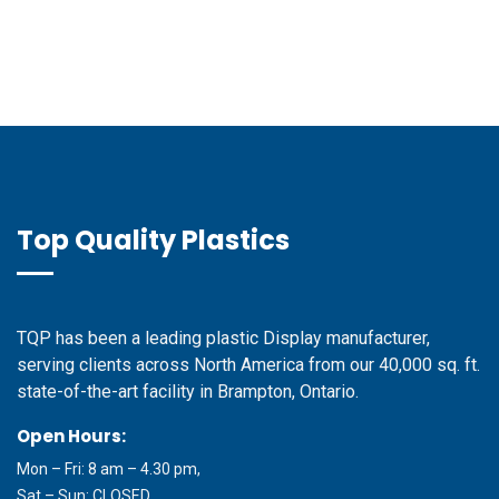
Top Quality Plastics
TQP has been a leading plastic Display manufacturer,
serving clients across North America from our 40,000 sq. ft.
state-of-the-art facility in Brampton, Ontario.
Open Hours:
Mon – Fri: 8 am – 4.30 pm,
Sat – Sun: CLOSED