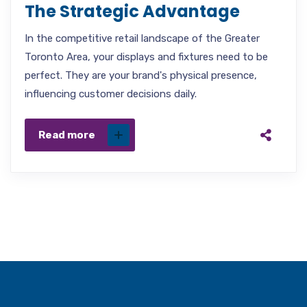
The Strategic Advantage
In the competitive retail landscape of the Greater
Toronto Area, your displays and fixtures need to be
perfect. They are your brand's physical presence,
influencing customer decisions daily.
Read more