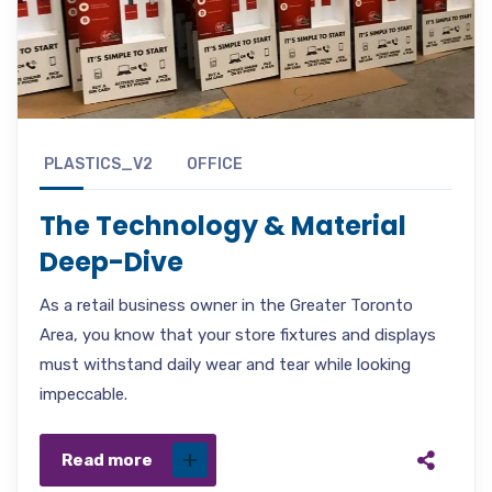
PLASTICS_V2
OFFICE
The Technology & Material
Deep-Dive
As a retail business owner in the Greater Toronto
Area, you know that your store fixtures and displays
must withstand daily wear and tear while looking
impeccable.
Read more