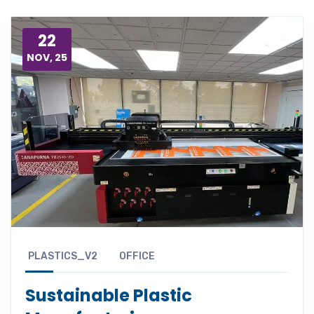
22
NOV, 25
PLASTICS_V2
OFFICE
Sustainable Plastic