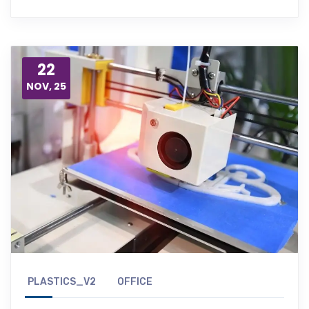
22
NOV, 25
PLASTICS_V2
OFFICE