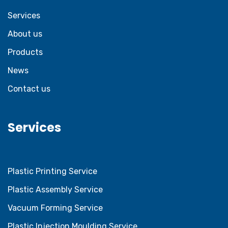
Services
About us
Products
News
Contact us
Services
Plastic Printing Service
Plastic Assembly Service
Vacuum Forming Service
Plastic Injection Moulding Service