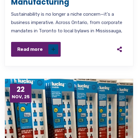
Manufacturing
Sustainability is no longer a niche concern—it's a
business imperative. Across Ontario, from corporate
mandates in Toronto to local bylaws in Mississauga,
Read more
22
NOV, 25