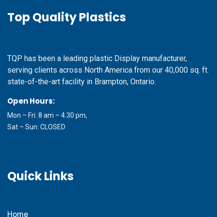
Top Quality Plastics
TQP has been a leading plastic Display manufacturer,
serving clients across North America from our 40,000 sq. ft.
state-of-the-art facility in Brampton, Ontario.
Open Hours:
Mon – Fri: 8 am – 4.30 pm,
Sat – Sun: CLOSED
Quick Links
Home