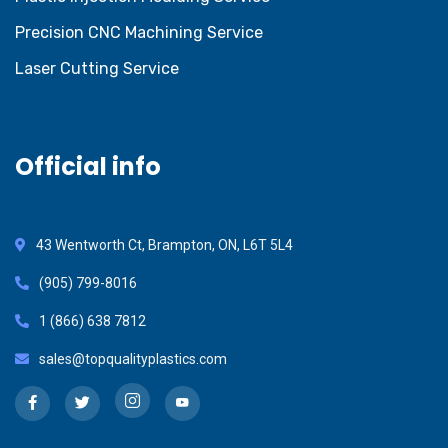
Precision CNC Machining Service
Laser Cutting Service
Official info
43 Wentworth Ct, Brampton, ON, L6T 5L4
(905) 799-8016
1 (866) 638 7812
sales@topqualityplastics.com