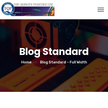
Blog Standard
Home
Blog Standard – Full Width