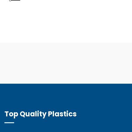
Top Quality Plastics