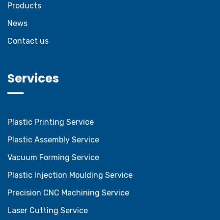
Products
News
Contact us
Services
Plastic Printing Service
Plastic Assembly Service
Vacuum Forming Service
Plastic Injection Moulding Service
Precision CNC Machining Service
Laser Cutting Service