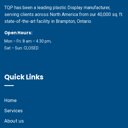
TQP has been a leading plastic Display manufacturer,
serving clients across North America from our 40,000 sq. ft.
state-of-the-art facility in Brampton, Ontario.
Open Hours:
Mon – Fri: 8 am – 4.30 pm,
Sat – Sun: CLOSED
Quick Links
Home
Services
About us