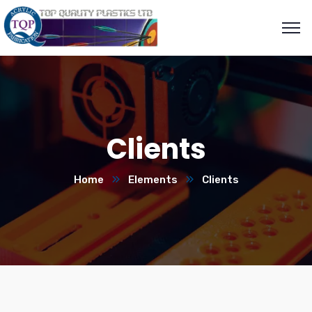
Clients
Home
Elements
Clients