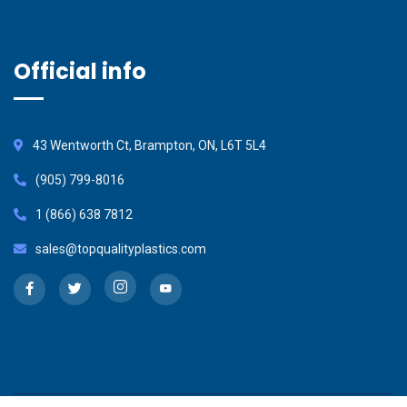
Official info
43 Wentworth Ct, Brampton, ON, L6T 5L4
(905) 799-8016
1 (866) 638 7812
sales@topqualityplastics.com