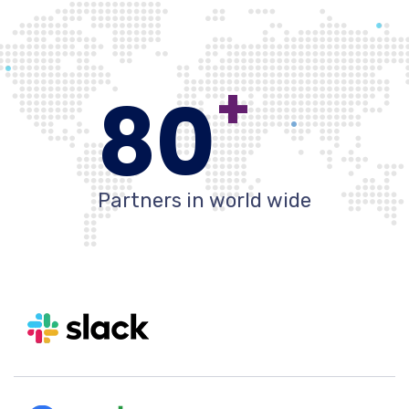
+
80
Partners in world wide