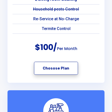
Household pests Control
Re-Service at No-Charge
Termite Control
$100/
Per Month
Chosose Plan