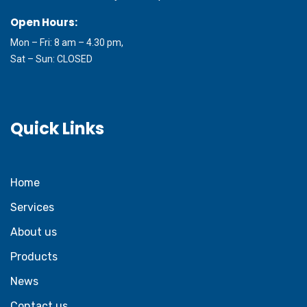
Open Hours:
Mon – Fri: 8 am – 4.30 pm,
Sat – Sun: CLOSED
Quick Links
Home
Services
About us
Products
News
Contact us