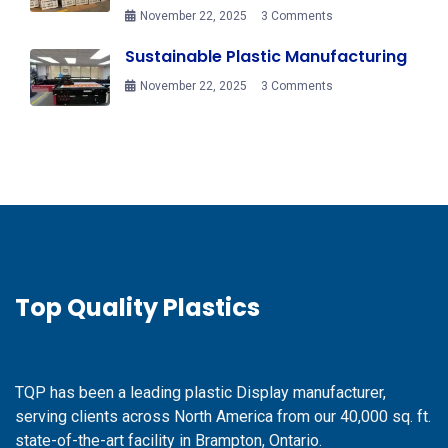
November 22, 2025
3 Comments
Sustainable Plastic Manufacturing
November 22, 2025
3 Comments
Top Quality Plastics
TQP has been a leading plastic Display manufacturer,
serving clients across North America from our 40,000 sq. ft.
state-of-the-art facility in Brampton, Ontario.