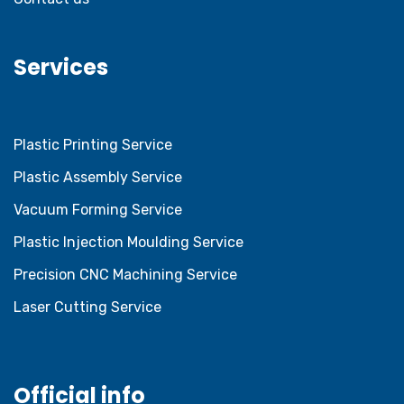
Services
Plastic Printing Service
Plastic Assembly Service
Vacuum Forming Service
Plastic Injection Moulding Service
Precision CNC Machining Service
Laser Cutting Service
Official info