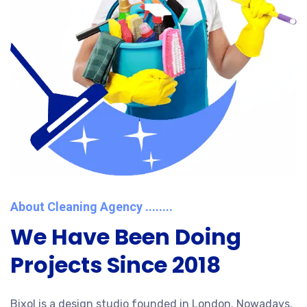
About Cleaning Agency ........
We Have Been Doing
Projects Since 2018
Bixol is a design studio founded in London. Nowadays,