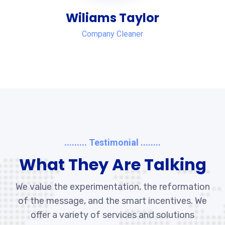
Wiliams Taylor
Company Cleaner
......... Testimonial ........
What They Are Talking
We value the experimentation, the reformation
of the message, and the smart incentives. We
offer a variety of services and solutions