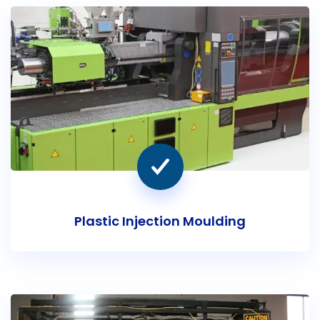
Plastic Injection Moulding