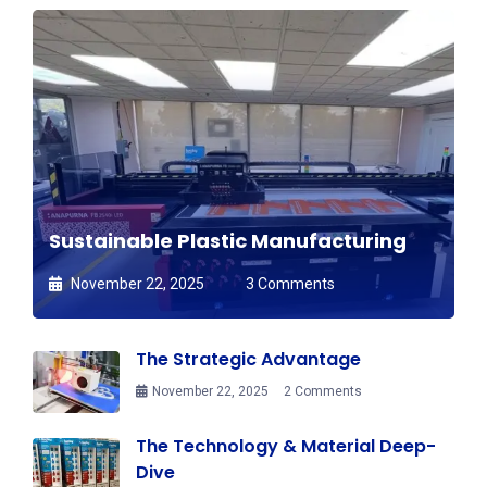
Sustainable Plastic Manufacturing
November 22, 2025
3 Comments
The Strategic Advantage
November 22, 2025
2 Comments
The Technology & Material Deep-
Dive