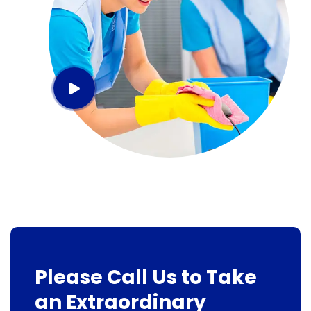
Please Call Us to Take
an Extraordinary