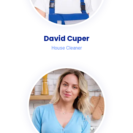
David Cuper
House Cleaner