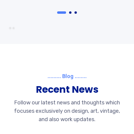
......... Blog ........
Recent News
Follow our latest news and thoughts which
focuses exclusively on design, art, vintage,
and also work updates.