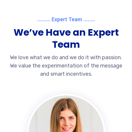
......... Expert Team ........
We’ve Have an Expert
Team
We love what we do and we do it with passion.
We value the experimentation of the message
and smart incentives.