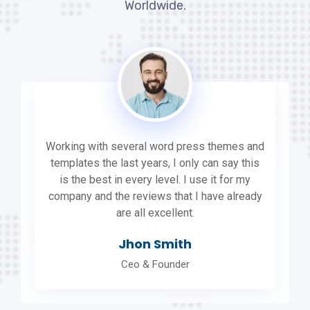
Worldwide.
Working with several word press themes and
templates the last years, I only can say this
is the best in every level. I use it for my
company and the reviews that I have already
are all excellent.
Jhon Smith
Ceo & Founder