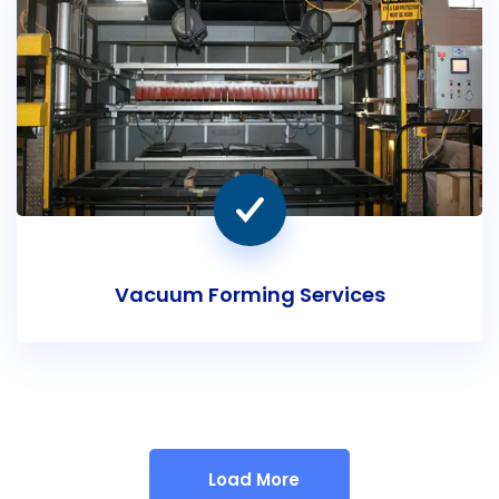
Vacuum Forming Services
Load More