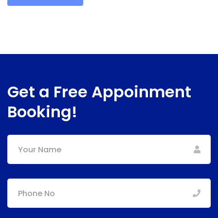
Get a Free Appoinment
Booking!