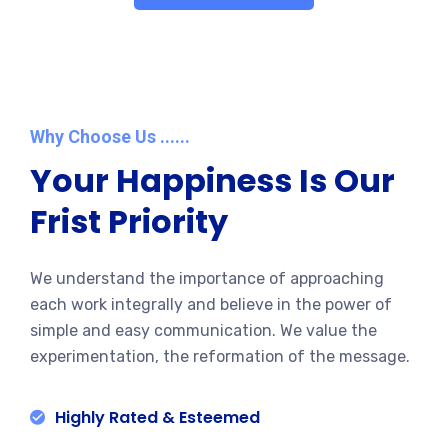
Why Choose Us ......
Your Happiness Is Our
Frist Priority
We understand the importance of approaching
each work integrally and believe in the power of
simple and easy communication. We value the
experimentation, the reformation of the message.
Highly Rated & Esteemed