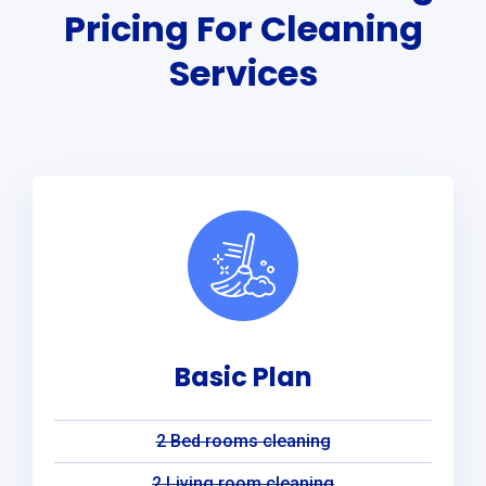
Pricing For Cleaning
Services
Basic Plan
2 Bed rooms cleaning
2 Living room cleaning