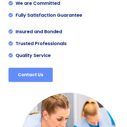
We are Committed
Fully Satisfaction Guarantee
Insured and Bonded
Trusted Professionals
Quality Service
Contact Us