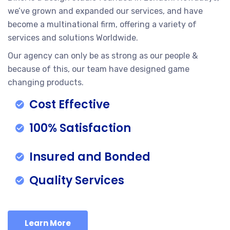
we’ve grown and expanded our services, and have
become a multinational firm, offering a variety of
services and solutions Worldwide.
Our agency can only be as strong as our people &
because of this, our team have designed game
changing products.
Cost Effective
100% Satisfaction
Insured and Bonded
Quality Services
Learn More