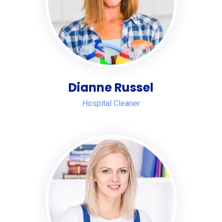
Dianne Russel
Hospital Cleaner