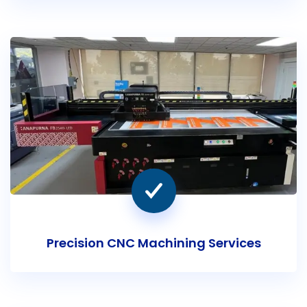
Precision CNC Machining Services