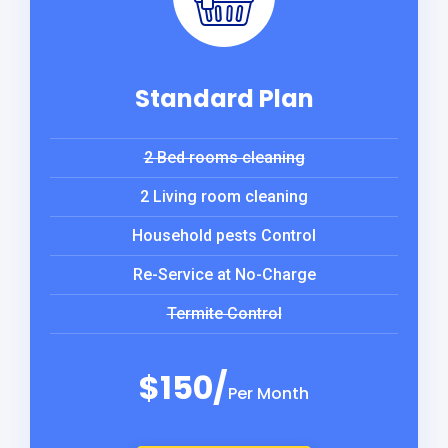
Standard Plan
2 Bed rooms cleaning
2 Living room cleaning
Household pests Control
Re-Service at No-Charge
Termite Control
$150/
Per Month