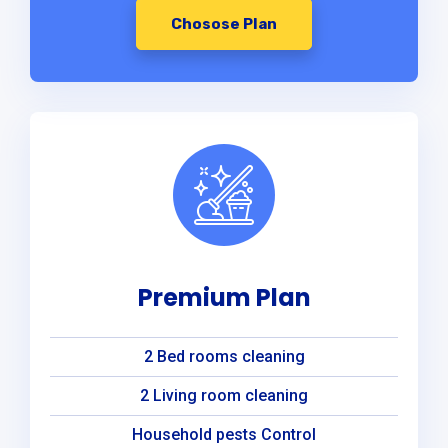
Chosose Plan
Premium Plan
2 Bed rooms cleaning
2 Living room cleaning
Household pests Control