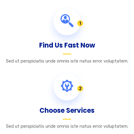
1
Find Us Fast Now
Sed ut perspiciatis unde omnis iste natus error voluptatem.
2
Choose Services
Sed ut perspiciatis unde omnis iste natus error voluptatem.