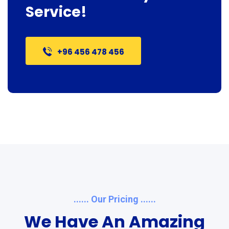
Service!
+96 456 478 456
...... Our Pricing ......
We Have An Amazing