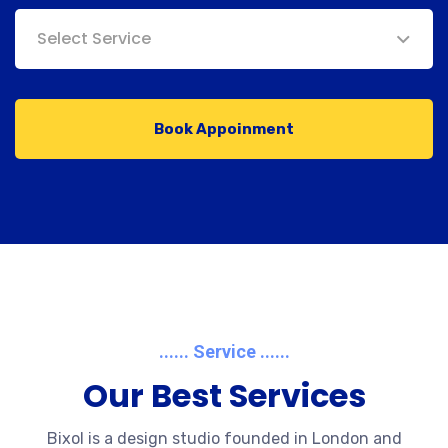
Select Service
Book Appoinment
...... Service ......
Our Best Services
Bixol is a design studio founded in London and