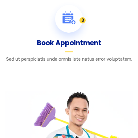
3
Book Appointment
Sed ut perspiciatis unde omnis iste natus error voluptatem.