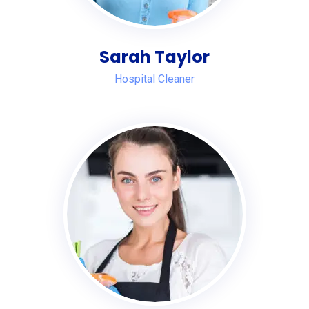
Sarah Taylor
Hospital Cleaner