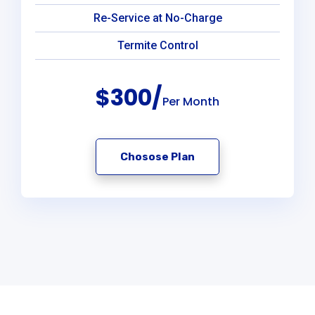
Re-Service at No-Charge
Termite Control
$300/
Per Month
Chosose Plan