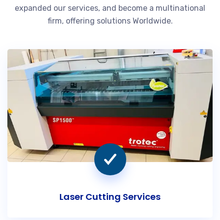
expanded our services, and become a multinational
firm, offering solutions Worldwide.
Laser Cutting Services