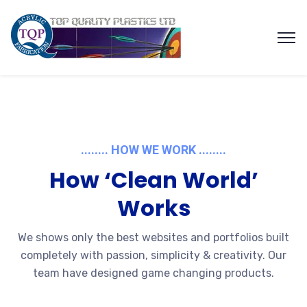
........ HOW WE WORK ........
How ‘Clean World’
Works
We shows only the best websites and portfolios built
completely with passion, simplicity & creativity. Our
team have designed game changing products.