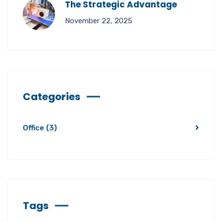
The Strategic Advantage
November 22, 2025
Categories
Office
(3)
Tags