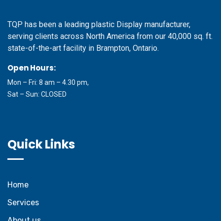
TQP has been a leading plastic Display manufacturer,
serving clients across North America from our 40,000 sq. ft.
state-of-the-art facility in Brampton, Ontario.
Open Hours:
Mon – Fri: 8 am – 4.30 pm,
Sat – Sun: CLOSED
Quick Links
Home
Services
About us