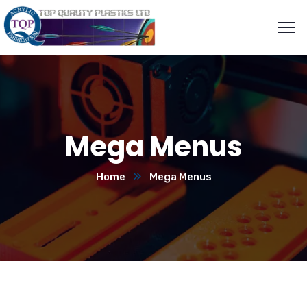
Mega Menus
Home
Mega Menus