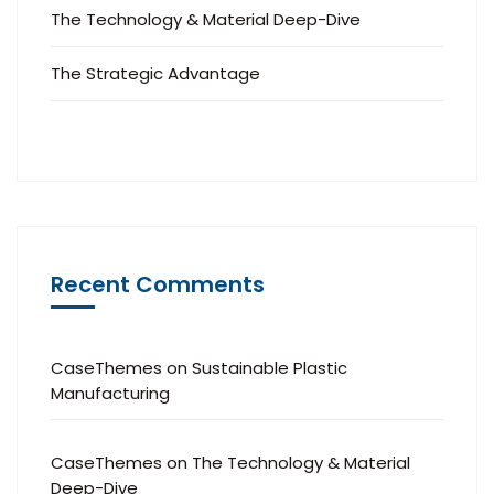
The Technology & Material Deep-Dive
The Strategic Advantage
Recent Comments
CaseThemes
on
Sustainable Plastic
Manufacturing
CaseThemes
on
The Technology & Material
Deep-Dive