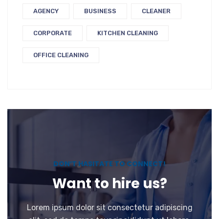
AGENCY
BUSINESS
CLEANER
CORPORATE
KITCHEN CLEANING
OFFICE CLEANING
DON’T HASITATE TO CONNECT!
Want to hire us?
Lorem ipsum dolor sit consectetur adipiscing