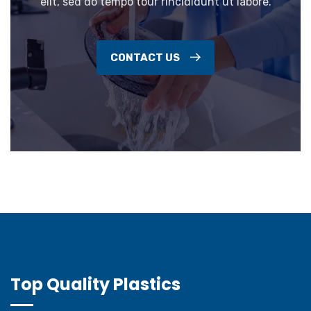
elit, sed do tempo tour rincididunt ut labore.
CONTACT US
Top Quality Plastics