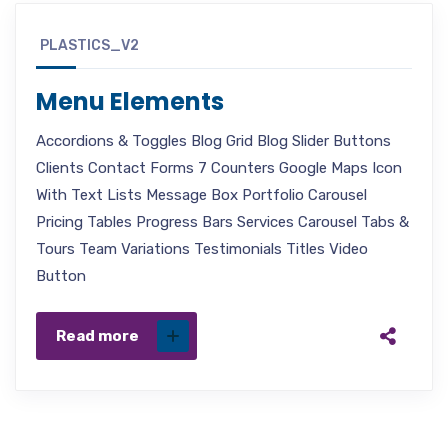
PLASTICS_V2
Menu Elements
Accordions & Toggles Blog Grid Blog Slider Buttons
Clients Contact Forms 7 Counters Google Maps Icon
With Text Lists Message Box Portfolio Carousel
Pricing Tables Progress Bars Services Carousel Tabs &
Tours Team Variations Testimonials Titles Video
Button
Read more