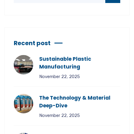
Recent post
Sustainable Plastic
Manufacturing
November 22, 2025
The Technology & Material
Deep-Dive
November 22, 2025