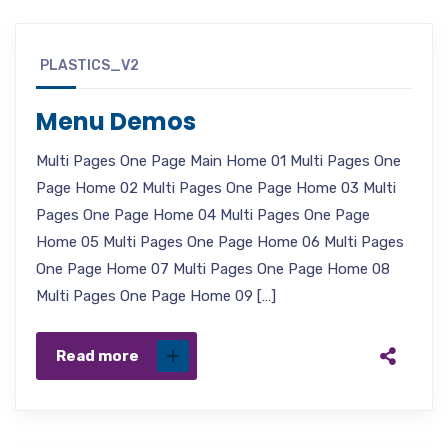
PLASTICS_V2
Menu Demos
Multi Pages One Page Main Home 01 Multi Pages One
Page Home 02 Multi Pages One Page Home 03 Multi
Pages One Page Home 04 Multi Pages One Page
Home 05 Multi Pages One Page Home 06 Multi Pages
One Page Home 07 Multi Pages One Page Home 08
Multi Pages One Page Home 09 […]
Read more