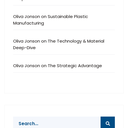
Oliva Jonson
on
Sustainable Plastic
Manufacturing
Oliva Jonson
on
The Technology & Material
Deep-Dive
Oliva Jonson
on
The Strategic Advantage