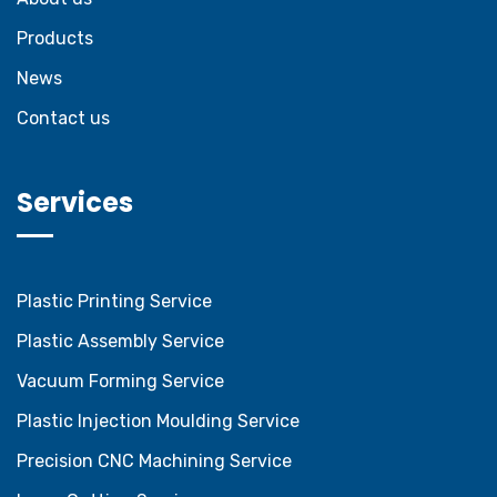
Products
News
Contact us
Services
Plastic Printing Service
Plastic Assembly Service
Vacuum Forming Service
Plastic Injection Moulding Service
Precision CNC Machining Service