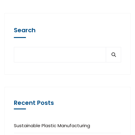
Search
Recent Posts
Sustainable Plastic Manufacturing