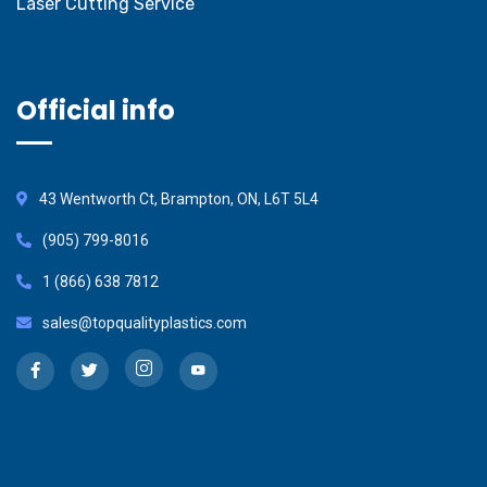
Laser Cutting Service
Official info
43 Wentworth Ct, Brampton, ON, L6T 5L4
(905) 799-8016
1 (866) 638 7812
sales@topqualityplastics.com