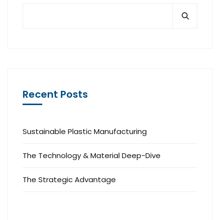
Recent Posts
Sustainable Plastic Manufacturing
The Technology & Material Deep-Dive
The Strategic Advantage