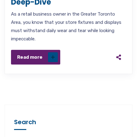
Deep-Dive
As a retail business owner in the Greater Toronto
Area, you know that your store fixtures and displays
must withstand daily wear and tear while looking
impeccable.
Read more
Search