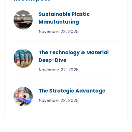
Sustainable Plastic
Manufacturing
November 22, 2025
The Technology & Material
Deep-Dive
November 22, 2025
The Strategic Advantage
November 22, 2025