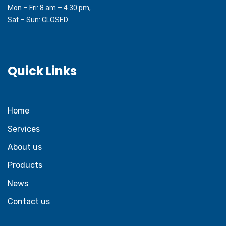
Mon – Fri: 8 am – 4.30 pm,
Sat – Sun: CLOSED
Quick Links
Home
Services
About us
Products
News
Contact us