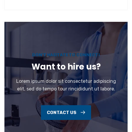
DON’T HASITATE TO CONNECT!
Want to hire us?
Lorem ipsum dolor sit consectetur adipiscing
elit, sed do tempo tour rincididunt ut labore.
CONTACT US