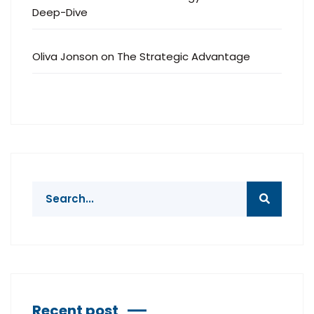
Deep-Dive
Oliva Jonson
on
The Strategic Advantage
Recent post