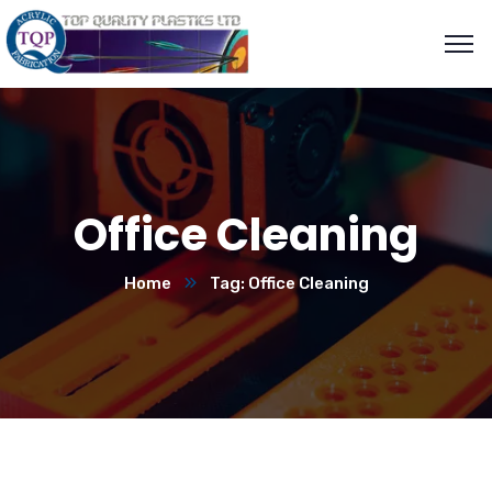
Office Cleaning
Home
Tag: Office Cleaning