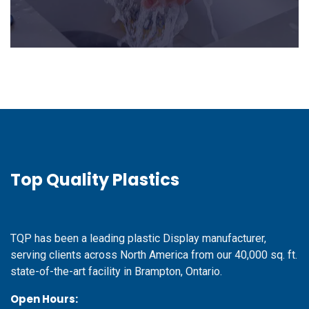
Top Quality Plastics
TQP has been a leading plastic Display manufacturer,
serving clients across North America from our 40,000 sq. ft.
state-of-the-art facility in Brampton, Ontario.
Open Hours: