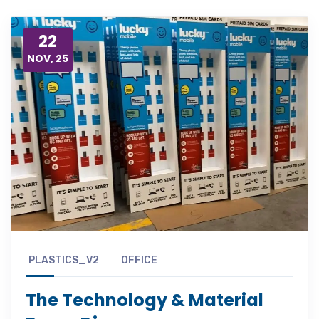
22
NOV, 25
PLASTICS_V2
OFFICE
The Technology & Material