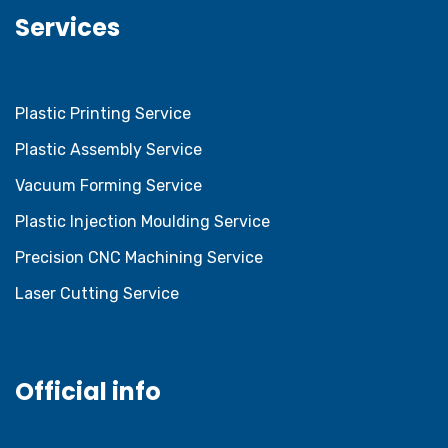
Services
Plastic Printing Service
Plastic Assembly Service
Vacuum Forming Service
Plastic Injection Moulding Service
Precision CNC Machining Service
Laser Cutting Service
Official info