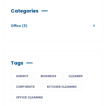
Categories
Office
(3)
Tags
AGENCY
BUSINESS
CLEANER
CORPORATE
KITCHEN CLEANING
OFFICE CLEANING