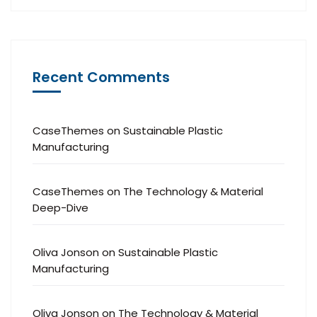
Recent Comments
CaseThemes
on
Sustainable Plastic
Manufacturing
CaseThemes
on
The Technology & Material
Deep-Dive
Oliva Jonson
on
Sustainable Plastic
Manufacturing
Oliva Jonson
on
The Technology & Material