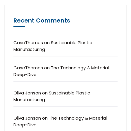
Recent Comments
CaseThemes
on
Sustainable Plastic
Manufacturing
CaseThemes
on
The Technology & Material
Deep-Dive
Oliva Jonson
on
Sustainable Plastic
Manufacturing
Oliva Jonson
on
The Technology & Material
Deep-Dive