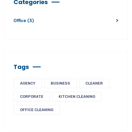
Categories
Office
(3)
Tags
AGENCY
BUSINESS
CLEANER
CORPORATE
KITCHEN CLEANING
OFFICE CLEANING