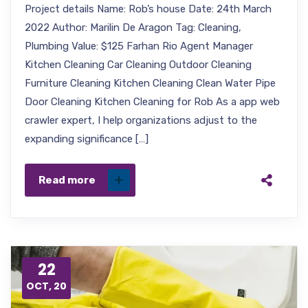
Project details Name: Rob’s house Date: 24th March
2022 Author: Marilin De Aragon Tag: Cleaning,
Plumbing Value: $125 Farhan Rio Agent Manager
Kitchen Cleaning Car Cleaning Outdoor Cleaning
Furniture Cleaning Kitchen Cleaning Clean Water Pipe
Door Cleaning Kitchen Cleaning for Rob As a app web
crawler expert, I help organizations adjust to the
expanding significance […]
Read more
22
OCT, 20