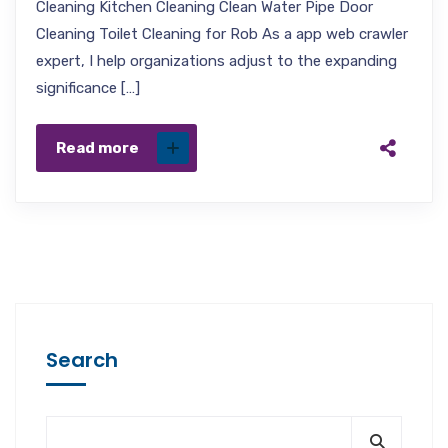
Cleaning Kitchen Cleaning Clean Water Pipe Door
Cleaning Toilet Cleaning for Rob As a app web crawler
expert, I help organizations adjust to the expanding
significance […]
Read more
Search