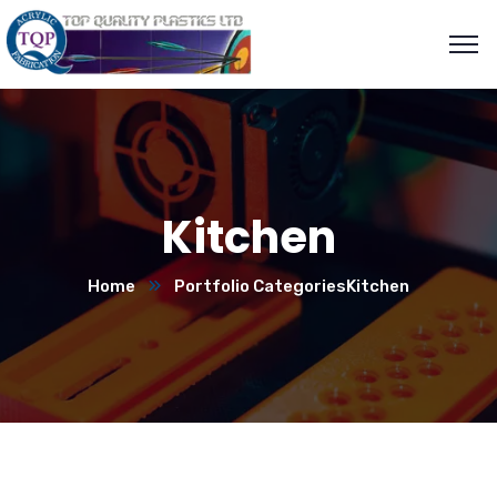
Kitchen
Home
Portfolio Categories
Kitchen