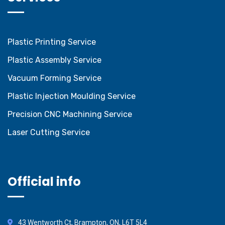
Plastic Printing Service
Plastic Assembly Service
Vacuum Forming Service
Plastic Injection Moulding Service
Precision CNC Machining Service
Laser Cutting Service
Official info
43 Wentworth Ct, Brampton, ON, L6T 5L4