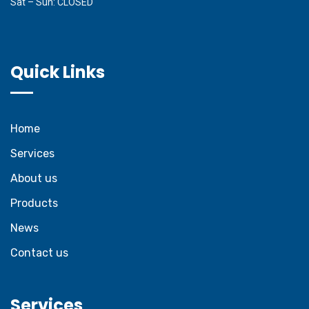
Sat – Sun: CLOSED
Quick Links
Home
Services
About us
Products
News
Contact us
Services