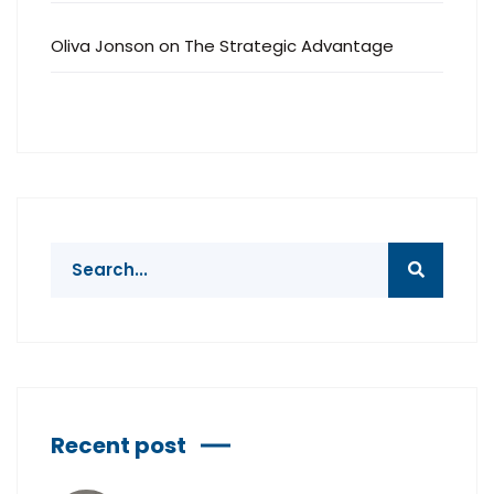
Oliva Jonson
on
The Strategic Advantage
Recent post