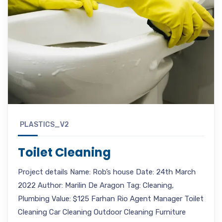
PLASTICS_V2
Toilet Cleaning
Project details Name: Rob’s house Date: 24th March
2022 Author: Marilin De Aragon Tag: Cleaning,
Plumbing Value: $125 Farhan Rio Agent Manager Toilet
Cleaning Car Cleaning Outdoor Cleaning Furniture