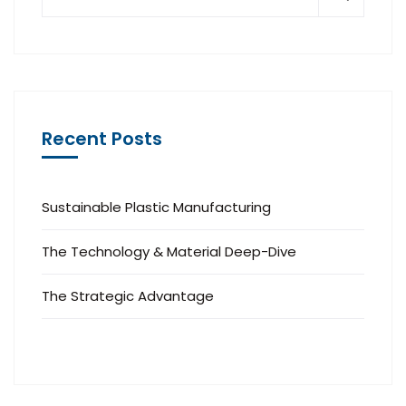
Recent Posts
Sustainable Plastic Manufacturing
The Technology & Material Deep-Dive
The Strategic Advantage