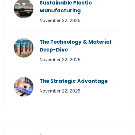
Sustainable Plastic
Manufacturing
November 22, 2025
The Technology & Material
Deep-Dive
November 22, 2025
The Strategic Advantage
November 22, 2025