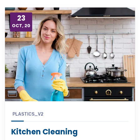
23
OCT, 20
PLASTICS_V2
Kitchen Cleaning