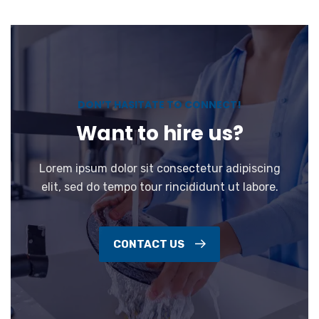
DON’T HASITATE TO CONNECT!
Want to hire us?
Lorem ipsum dolor sit consectetur adipiscing
elit, sed do tempo tour rincididunt ut labore.
CONTACT US