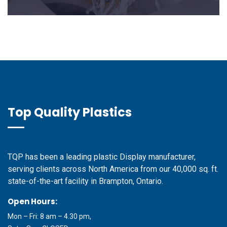
Top Quality Plastics
TQP has been a leading plastic Display manufacturer,
serving clients across North America from our 40,000 sq. ft.
state-of-the-art facility in Brampton, Ontario.
Open Hours:
Mon – Fri: 8 am – 4.30 pm,