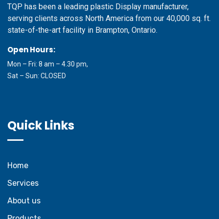
TQP has been a leading plastic Display manufacturer,
serving clients across North America from our 40,000 sq. ft.
state-of-the-art facility in Brampton, Ontario.
Open Hours:
Mon – Fri: 8 am – 4.30 pm,
Sat – Sun: CLOSED
Quick Links
Home
Services
About us
Products