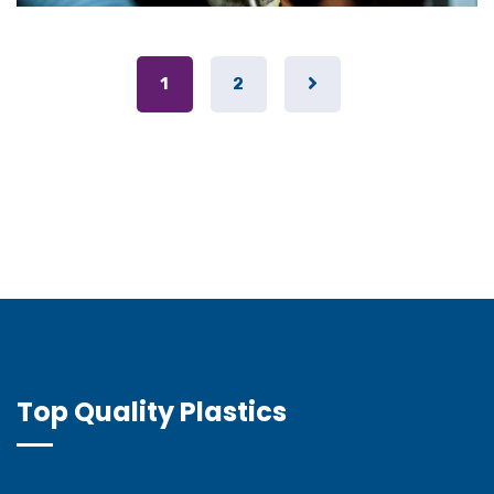
1
2
Top Quality Plastics