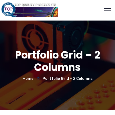
Portfolio Grid – 2
Columns
Home
Portfolio Grid – 2 Columns