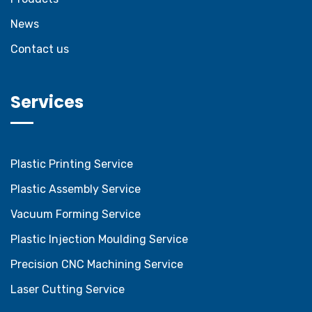
News
Contact us
Services
Plastic Printing Service
Plastic Assembly Service
Vacuum Forming Service
Plastic Injection Moulding Service
Precision CNC Machining Service
Laser Cutting Service