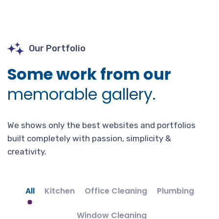
Our Portfolio
Some work from our
memorable gallery.
We shows only the best websites and portfolios
built completely with passion, simplicity &
creativity.
All
Kitchen
Office Cleaning
Plumbing
Window Cleaning