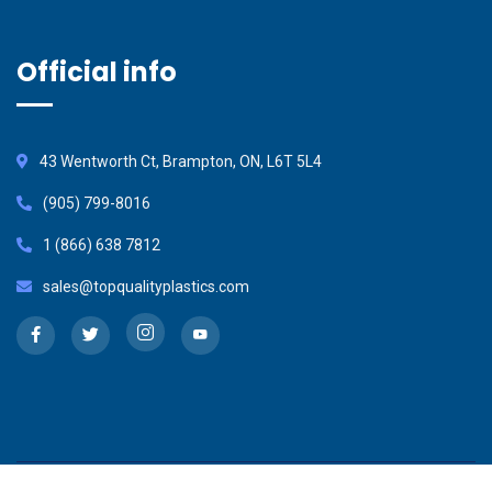
Official info
43 Wentworth Ct, Brampton, ON, L6T 5L4
(905) 799-8016
1 (866) 638 7812
sales@topqualityplastics.com