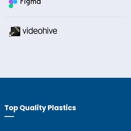
Top Quality Plastics