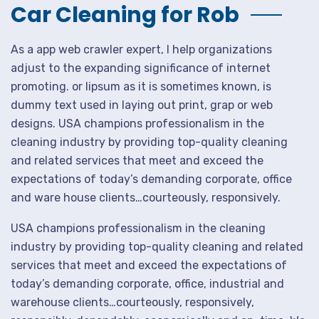
Car Cleaning for Rob
As a app web crawler expert, I help organizations
adjust to the expanding significance of internet
promoting. or lipsum as it is sometimes known, is
dummy text used in laying out print, grap or web
designs. USA champions professionalism in the
cleaning industry by providing top-quality cleaning
and related services that meet and exceed the
expectations of today’s demanding corporate, office
and ware house clients…courteously, responsively.
USA champions professionalism in the cleaning
industry by providing top-quality cleaning and related
services that meet and exceed the expectations of
today’s demanding corporate, office, industrial and
warehouse clients…courteously, responsively,