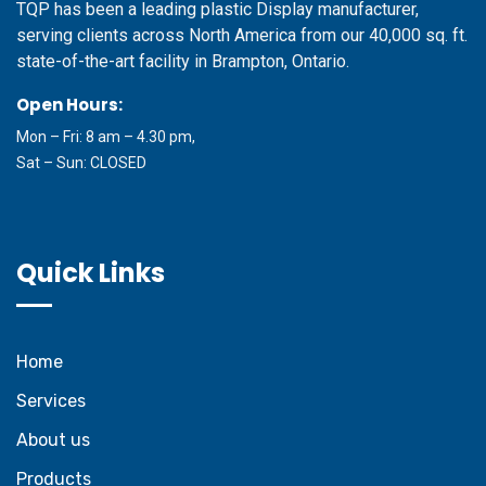
TQP has been a leading plastic Display manufacturer,
serving clients across North America from our 40,000 sq. ft.
state-of-the-art facility in Brampton, Ontario.
Open Hours:
Mon – Fri: 8 am – 4.30 pm,
Sat – Sun: CLOSED
Quick Links
Home
Services
About us
Products