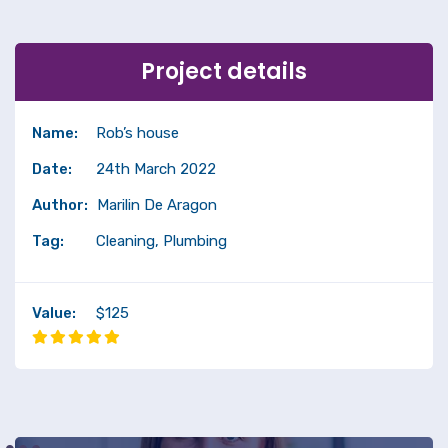
Project details
Name:
Rob’s house
Date:
24th March 2022
Author:
Marilin De Aragon
Tag:
Cleaning, Plumbing
Value:
$125