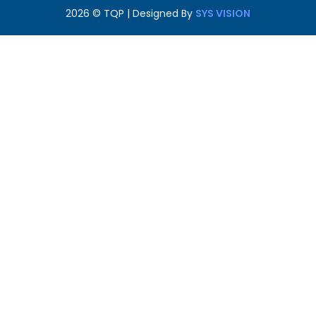
2026
© TQP | Designed By
SYS VISION