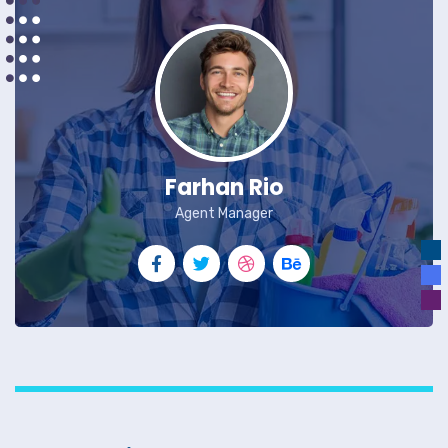
Farhan Rio
Agent Manager