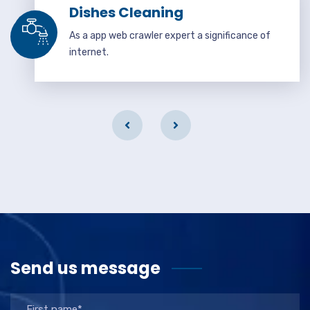
Dishes Cleaning
As a app web crawler expert a significance of
internet.
Send us message