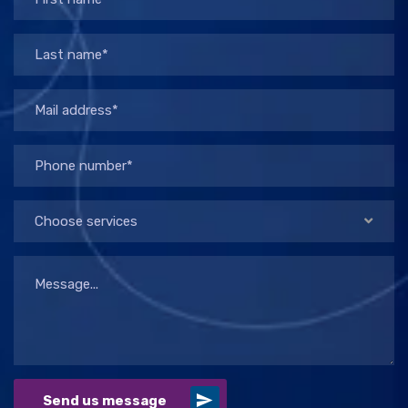
Choose services
Send us message