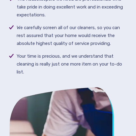
take pride in doing excellent work and in exceeding
expectations.
We carefully screen all of our cleaners, so you can
rest assured that your home would receive the
absolute highest quality of service providing.
Your time is precious, and we understand that
cleaning is really just one more item on your to-do
list.