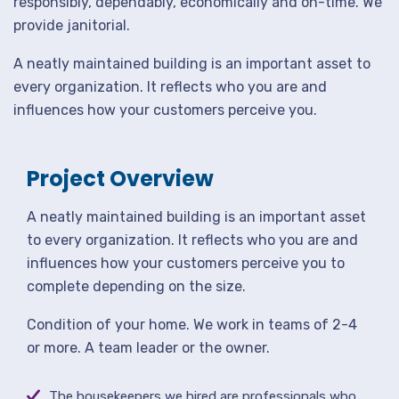
responsibly, dependably, economically and on-time. We
provide janitorial.
A neatly maintained building is an important asset to
every organization. It reflects who you are and
influences how your customers perceive you.
Project Overview
A neatly maintained building is an important asset
to every organization. It reflects who you are and
influences how your customers perceive you to
complete depending on the size.
Condition of your home. We work in teams of 2-4
or more. A team leader or the owner.
The housekeepers we hired are professionals who