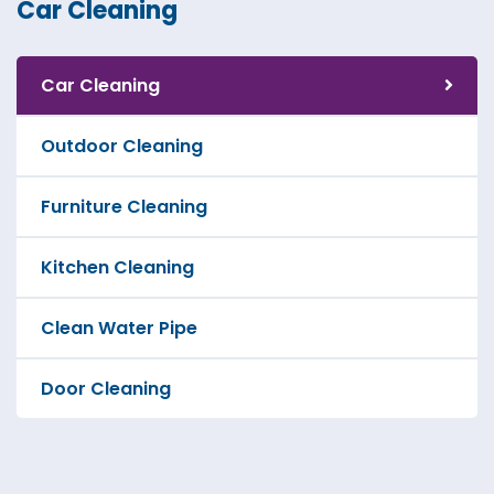
Car Cleaning
Car Cleaning
Outdoor Cleaning
Furniture Cleaning
Kitchen Cleaning
Clean Water Pipe
Door Cleaning