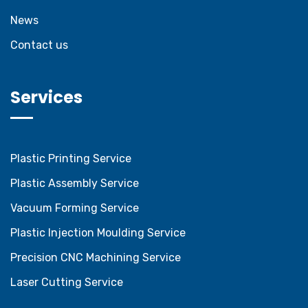
News
Contact us
Services
Plastic Printing Service
Plastic Assembly Service
Vacuum Forming Service
Plastic Injection Moulding Service
Precision CNC Machining Service
Laser Cutting Service