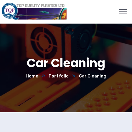
Car Cleaning
Home
Portfolio
Car Cleaning