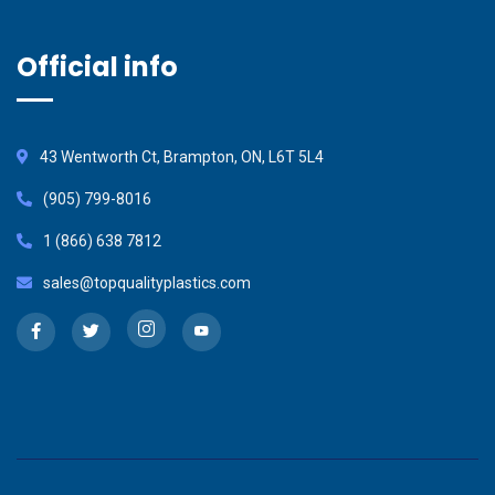
Official info
43 Wentworth Ct, Brampton, ON, L6T 5L4
(905) 799-8016
1 (866) 638 7812
sales@topqualityplastics.com