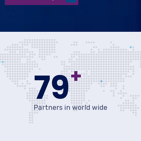
+
80
Partners in world wide