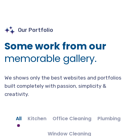
Our Portfolio
Some work from our
memorable gallery.
We shows only the best websites and portfolios
built completely with passion, simplicity &
creativity.
All
Kitchen
Office Cleaning
Plumbing
Window Cleaning