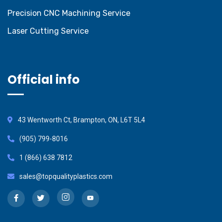
Precision CNC Machining Service
Laser Cutting Service
Official info
43 Wentworth Ct, Brampton, ON, L6T 5L4
(905) 799-8016
1 (866) 638 7812
sales@topqualityplastics.com