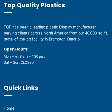
Top Quality Plastics
TQP has been a leading plastic Display manufacturer,
serving clients across North America from our 40,000 sq. ft.
state-of-the-art facility in Brampton, Ontario.
Open Hours:
Mon – Fri: 8 am – 4.30 pm,
Sat – Sun: CLOSED
Quick Links
Home