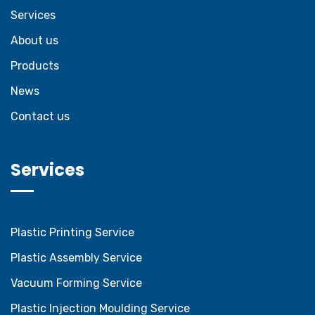
Services
About us
Products
News
Contact us
Services
Plastic Printing Service
Plastic Assembly Service
Vacuum Forming Service
Plastic Injection Moulding Service