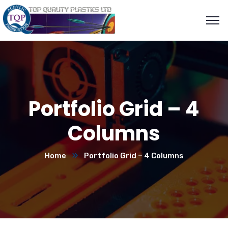
Portfolio Grid – 4
Columns
Home
Portfolio Grid – 4 Columns