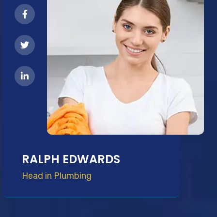
RALPH EDWARDS
Head in Plumbing