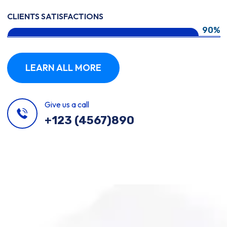
CLIENTS SATISFACTIONS
90%
LEARN ALL MORE
Give us a call
+123 (4567)890