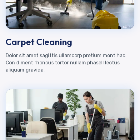
Carpet Cleaning
Dolor sit amet sagittis ullamcorp pretium mont hac.
Con diment rhoncus tortor nullam phasell lectus
aliquam gravida.