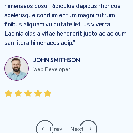
himenaeos posu. Ridiculus dapibus rhoncus
scelerisque cond im entum magni rutrum
finibus aliquam vulputate let ius viverra.
Lacinia clas a vitae hendrerit justo ac ac cum
san litora himenaeos adip.”
JOHN SMITHSON
Web Developer
Prev
Next