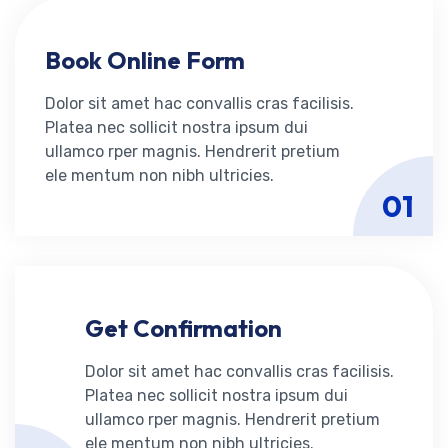
Book Online Form
Dolor sit amet hac convallis cras facilisis.
Platea nec sollicit nostra ipsum dui
ullamco rper magnis. Hendrerit pretium
ele mentum non nibh ultricies.
01
Get Confirmation
Dolor sit amet hac convallis cras facilisis.
Platea nec sollicit nostra ipsum dui
ullamco rper magnis. Hendrerit pretium
ele mentum non nibh ultricies.