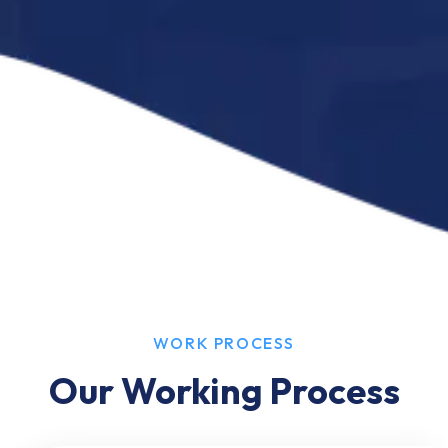
WORK PROCESS
Our Working Process