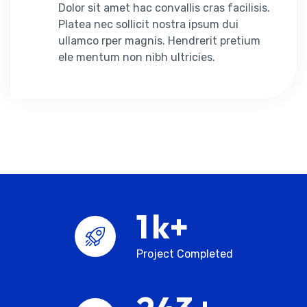
Dolor sit amet hac convallis cras facilisis.
Platea nec sollicit nostra ipsum dui
ullamco rper magnis. Hendrerit pretium
ele mentum non nibh ultricies.
2
k+
Project Completed