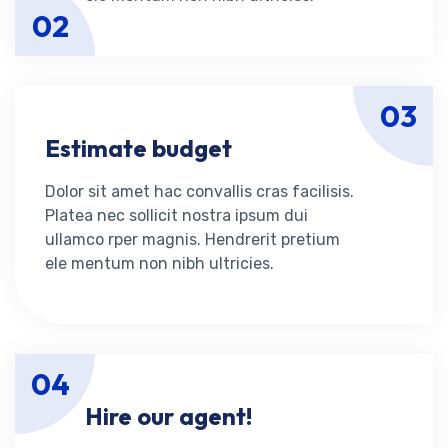
02
03
Estimate budget
Dolor sit amet hac convallis cras facilisis.
Platea nec sollicit nostra ipsum dui
ullamco rper magnis. Hendrerit pretium
ele mentum non nibh ultricies.
04
Hire our agent!