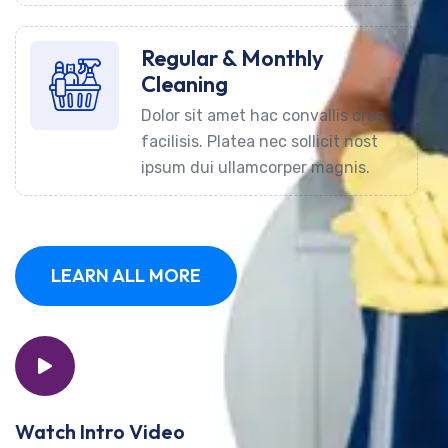
Regular & Monthly
Cleaning
Dolor sit amet hac convallis cras
facilisis. Platea nec sollicit nost
ipsum dui ullamcorper magnis.
LEARN ALL MORE
Watch Intro Video