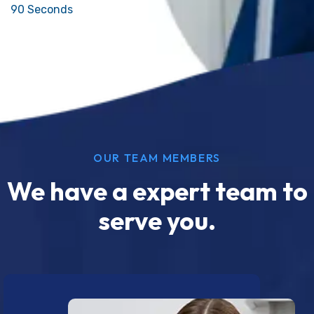
90 Seconds
OUR TEAM MEMBERS
We have a expert team to
serve you.