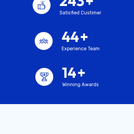
245
+
Saticfied Custimer
45
+
Experience Team
15
+
Winning Awards