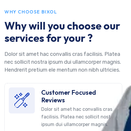
WHY CHOOSE BIXOL
Why will you choose our
services for your ?
Dolor sit amet hac convallis cras facilisis. Platea
nec sollicit nostra ipsum dui ullamcorper magnis.
Hendrerit pretium ele mentum non nibh ultricies.
Customer Focused
Reviews
Dolor sit amet hac convallis cras
facilisis. Platea nec sollicit nost
ipsum dui ullamcorper magnis.