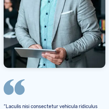
“Laculis nisi consectetur vehicula ridiculus