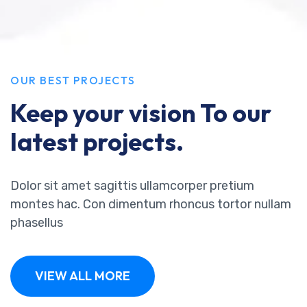
OUR BEST PROJECTS
Keep your vision To our
latest projects.
Dolor sit amet sagittis ullamcorper pretium
montes hac. Con dimentum rhoncus tortor nullam
phasellus
VIEW ALL MORE