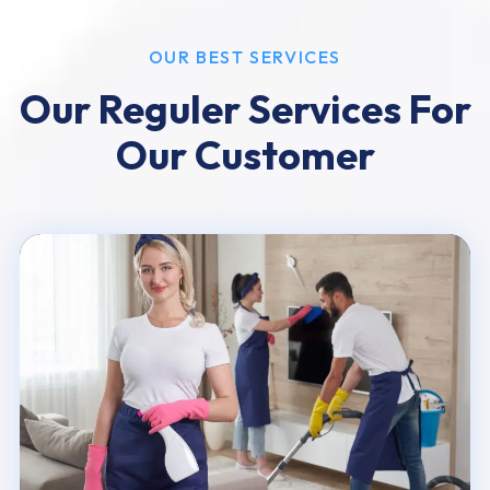
OUR BEST SERVICES
Our Reguler Services For
Our Customer