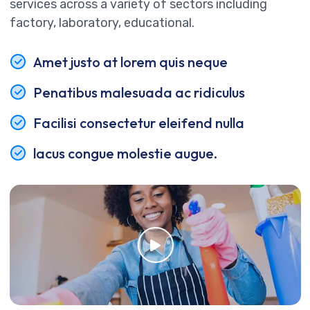
services across a variety of sectors including
factory, laboratory, educational.
Amet justo at lorem quis neque
Penatibus malesuada ac ridiculus
Facilisi consectetur eleifend nulla
lacus congue molestie augue.