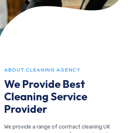
ABOUT CLEANING AGENCY
We Provide Best
Cleaning Service
Provider
We provide a range of contract cleaning UK