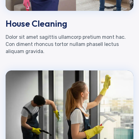
House Cleaning
Dolor sit amet sagittis ullamcorp pretium mont hac.
Con diment rhoncus tortor nullam phasell lectus
aliquam gravida.