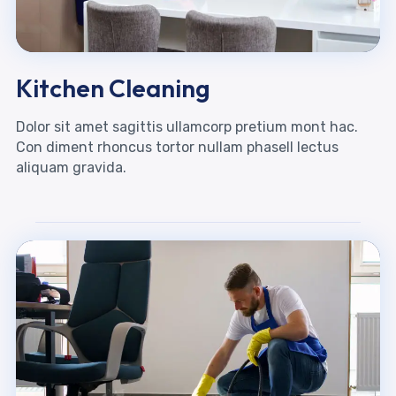
Kitchen Cleaning
Dolor sit amet sagittis ullamcorp pretium mont hac.
Con diment rhoncus tortor nullam phasell lectus
aliquam gravida.