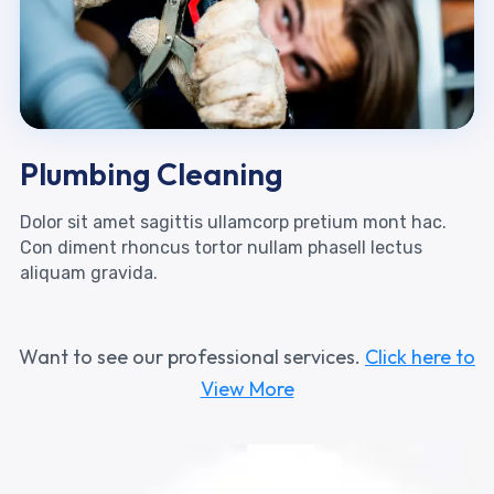
Plumbing Cleaning
Dolor sit amet sagittis ullamcorp pretium mont hac.
Con diment rhoncus tortor nullam phasell lectus
aliquam gravida.
Want to see our professional services.
Click here to
View More