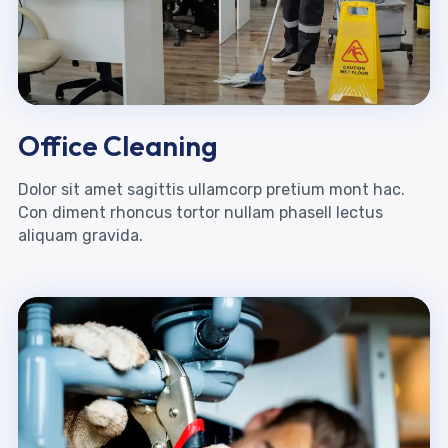
Office Cleaning
Dolor sit amet sagittis ullamcorp pretium mont hac.
Con diment rhoncus tortor nullam phasell lectus
aliquam gravida.