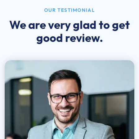
OUR TESTIMONIAL
We are very glad to get
good review.