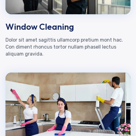
Window Cleaning
Dolor sit amet sagittis ullamcorp pretium mont hac.
Con diment rhoncus tortor nullam phasell lectus
aliquam gravida.