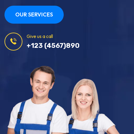
OUR SERVICES
Give us a call
+123 (4567)890