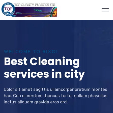
WELCOME TO BIXOL
Best Cleaning
services in city
Dolor sit amet sagittis ullamcorper pretium montes
hac. Con dimentum rhoncus tortor nullam phasellus
lectus aliquam gravida eros orci.