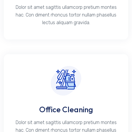
Dolor sit amet sagittis ullamcorp pretium montes
hac. Con diment rhoncus tortor nullam phasellus
lectus aliquam gravida.
Office Cleaning
Dolor sit amet sagittis ullamcorp pretium montes
hac. Con diment rhoncus tortor nullam phasellus