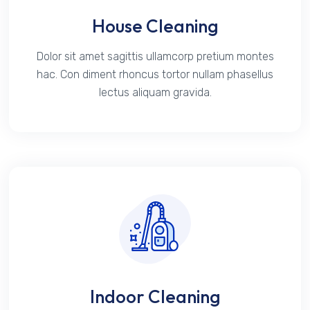
House Cleaning
Dolor sit amet sagittis ullamcorp pretium montes
hac. Con diment rhoncus tortor nullam phasellus
lectus aliquam gravida.
Indoor Cleaning