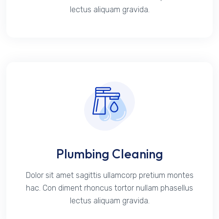
lectus aliquam gravida.
Plumbing Cleaning
Dolor sit amet sagittis ullamcorp pretium montes
hac. Con diment rhoncus tortor nullam phasellus
lectus aliquam gravida.